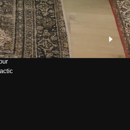
our
actic