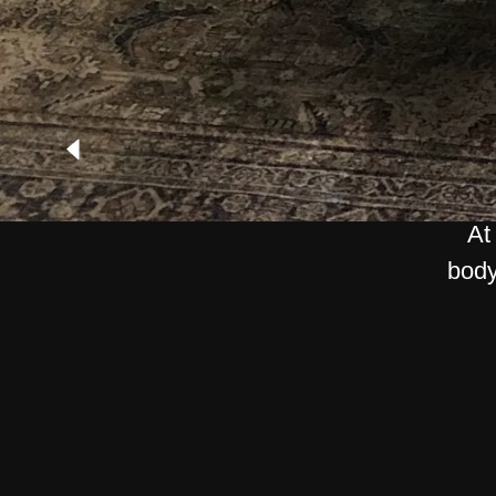
At
body