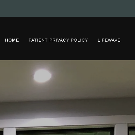
HOME
PATIENT PRIVACY POLICY
LIFEWAVE