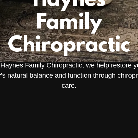
Haynes
Family
Chiropractic
 Haynes Family Chiropractic, we help restore y
's natural balance and function through chiropr
care.