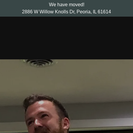
We have moved!
2886 W Willow Knolls Dr, Peoria, IL 61614